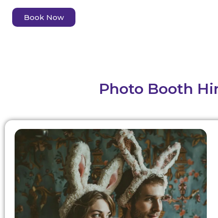
Book Now
Photo Booth Hir