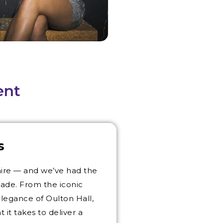
ent
s
hire — and we’ve had the
cade. From the iconic
elegance of Oulton Hall,
t takes to deliver a