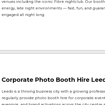
venues including the iconic Fibre nightclub. Our booth 
energy, late night environments — fast, fun, and guar
engaged all night long.
Corporate Photo Booth Hire Lee
Leeds is a thriving business city with a growing profe
regularly provide photo booth hire for corporate events
evenings, and brand activations across the city centr