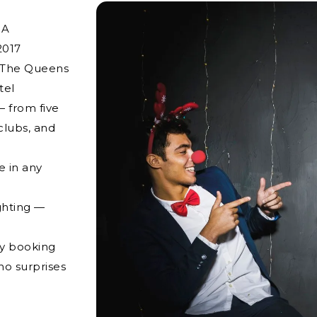
NA
2017
g The Queens
tel
 from five
clubs, and
e in any
ghting —
ry booking
no surprises