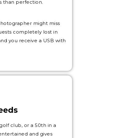
s than perfection.
photographer might miss
ests completely lost in
 and you receive a USB with
Leeds
golf club, or a 50th in a
entertained and gives