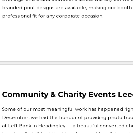
branded print designs are available, making our booth
professional fit for any corporate occasion.
Community & Charity Events Lee
Some of our most meaningful work has happened right
December, we had the honour of providing photo booth
at Left Bank in Headingley — a beautiful converted ch