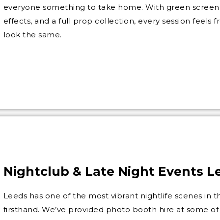
everyone something to take home. With green screen 
effects, and a full prop collection, every session feels
look the same.
Nightclub & Late Night Events L
Leeds has one of the most vibrant nightlife scenes in
firsthand. We’ve provided photo booth hire at some o