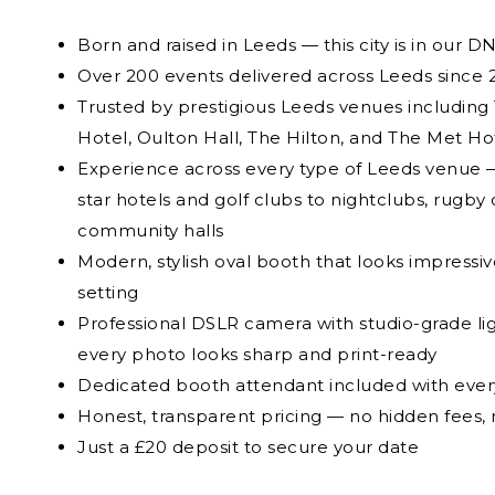
Born and raised in Leeds — this city is in our D
Over 200 events delivered across Leeds since 
Trusted by prestigious Leeds venues includin
Hotel, Oulton Hall, The Hilton, and The Met Ho
Experience across every type of Leeds venue —
star hotels and golf clubs to nightclubs, rugby 
community halls
Modern, stylish oval booth that looks impressiv
setting
Professional DSLR camera with studio-grade li
every photo looks sharp and print-ready
Dedicated booth attendant included with eve
Honest, transparent pricing — no hidden fees, 
Just a £20 deposit to secure your date