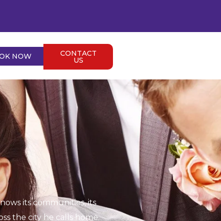
CONTACT
OK NOW
US
ows its communities, its
s the city he calls home.