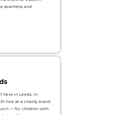
 a seamless and
ds
 here in Leeds. In
 hire at a charity event
urch — for children with