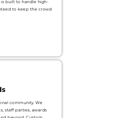
is built to handle high-
anteed to keep the crowd
ds
ssional community. We
, staff parties, awards
e and beyond. Custom