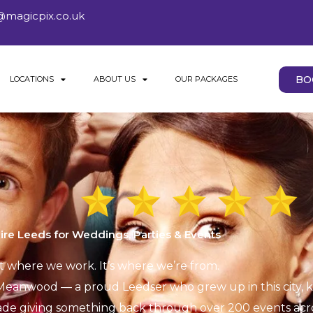
@magicpix.co.uk
BO
LOCATIONS
ABOUT US
OUR PACKAGES
ire Leeds for Weddings, Parties & Events
st where we work. It’s where we’re from.
eanwood — a proud Leedser who grew up in this city, kn
ade giving something back through over 200 events acros