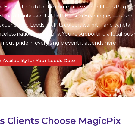
Hall Golf Club to the community spirit of Leo’s Rugby 
tmas charity event at Left Bank in Headingley — raising 
experienced Leeds in all its colour, warmth, and variety.
aceless national company. You’re supporting a local busi
rmous pride in every single event it attends here
 Availability for Your Leeds Date
 Clients Choose MagicPix