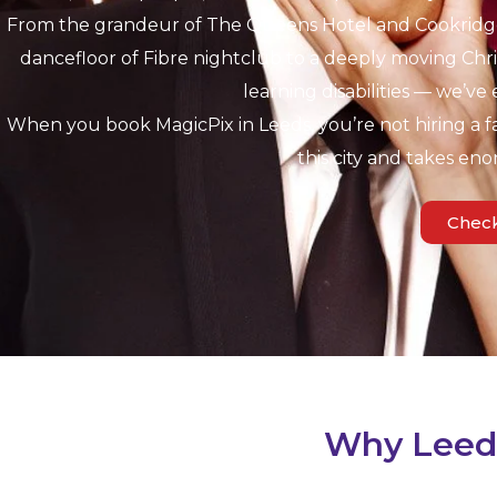
From the grandeur of The Queens Hotel and Cookridge 
dancefloor of Fibre nightclub to a deeply moving Chris
learning disabilities — we’ve 
When you book MagicPix in Leeds, you’re not hiring a f
this city and takes eno
Check
Why Leeds