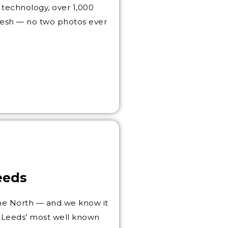
technology, over 1,000
 fresh — no two photos ever
eeds
 the North — and we know it
f Leeds’ most well known