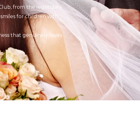
Club, from the legendary
smiles for children with
ness that genuinely loves