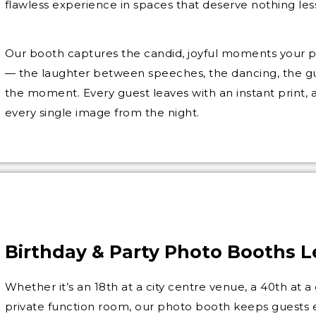
flawless experience in spaces that deserve nothing les
Our booth captures the candid, joyful moments your 
— the laughter between speeches, the dancing, the gu
the moment. Every guest leaves with an instant print,
every single image from the night.
Birthday & Party Photo Booths 
Whether it’s an 18th at a city centre venue, a 40th at a 
private function room, our photo booth keeps guests 