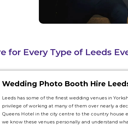
e for Every Type of Leeds Ev
Wedding Photo Booth Hire Leed
Leeds has some of the finest wedding venues in Yorks
privilege of working at many of them over nearly a de
Queens Hotel in the city centre to the country house 
we know these venues personally and understand what i